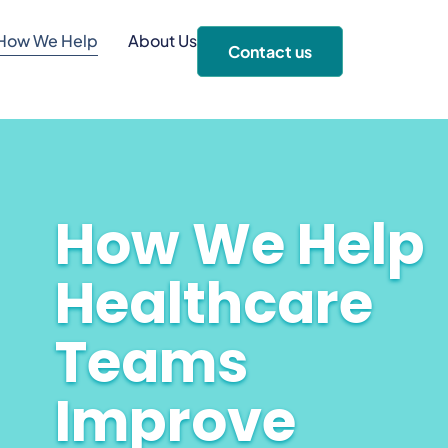
How We Help
About Us
Contact us
How We Help
Healthcare
Teams
Improve