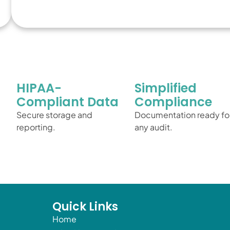
HIPAA-
Simplified
Compliant Data
Compliance
Secure storage and
Documentation ready fo
reporting.
any audit.
Quick Links
Home