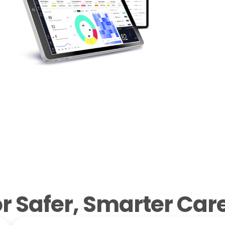
 Safer, Smarter Care