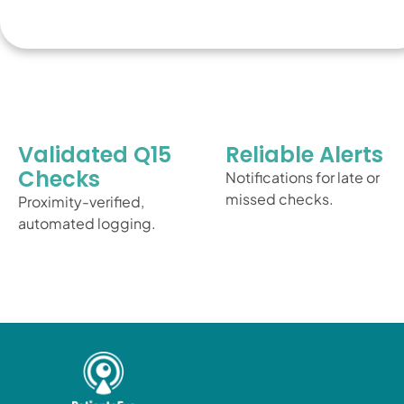
Validated Q15
Reliable Alerts
Checks
Notifications for late or
missed checks.
Proximity-verified,
automated logging.