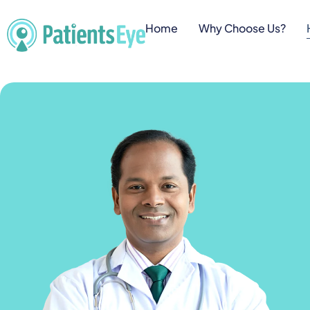
Home
Why Choose Us?