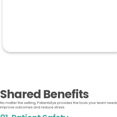
Shared Benefits
No matter the setting, PatientsEye provides the tools your team needs
improve outcomes and reduce stress.