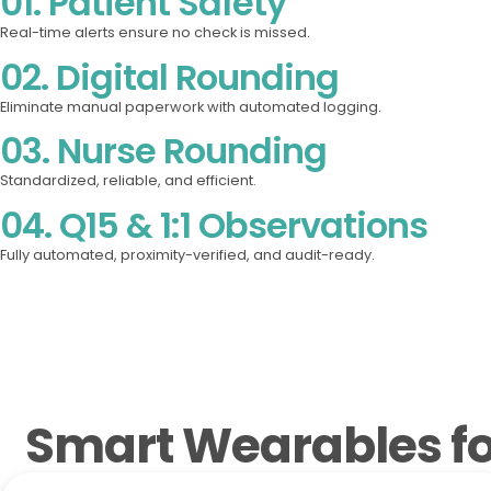
01. Patient Safety
Real-time alerts ensure no check is missed.
02. Digital Rounding
Eliminate manual paperwork with automated logging.
03. Nurse Rounding
Standardized, reliable, and efficient.
04. Q15 & 1:1 Observations
Fully automated, proximity-verified, and audit-ready.
Smart Wearables for