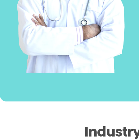
Industr