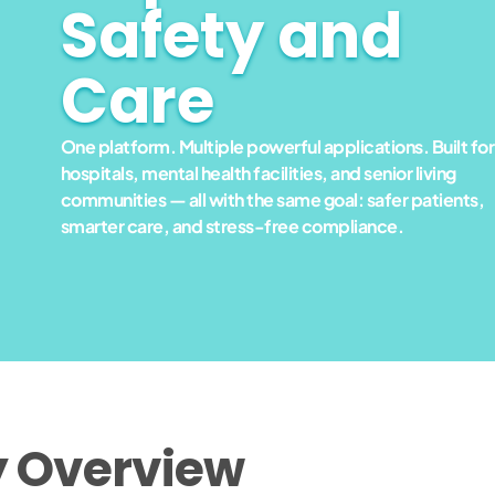
Safety and
Care
One platform. Multiple powerful applications. Built for
hospitals, mental health facilities, and senior living
communities — all with the same goal: safer patients,
smarter care, and stress-free compliance.
y Overview