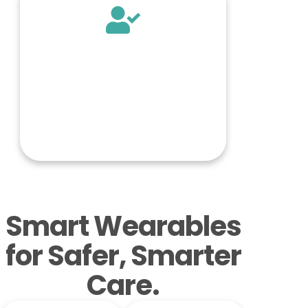
Smart Wearables
for Safer, Smarter
Care.