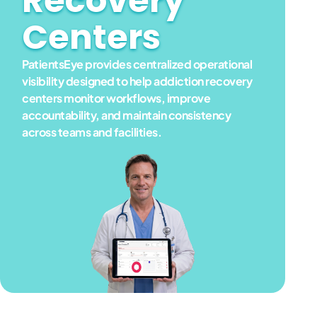
Recovery
Centers
PatientsEye provides centralized operational
visibility designed to help addiction recovery
centers monitor workflows, improve
accountability, and maintain consistency
across teams and facilities.