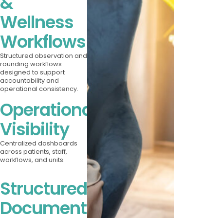
&
Wellness
Workflows
Structured observation and
rounding workflows
designed to support
accountability and
operational consistency.
Operational
Visibility
Centralized dashboards
across patients, staff,
workflows, and units.
Structured
Documentation