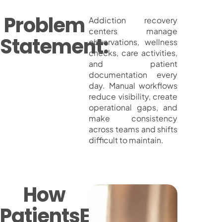
Problem
Addiction recovery
centers manage
Statement:
observations, wellness
checks, care activities,
and patient
documentation every
day. Manual workflows
reduce visibility, create
operational gaps, and
make consistency
across teams and shifts
difficult to maintain.
How
PatientsEye