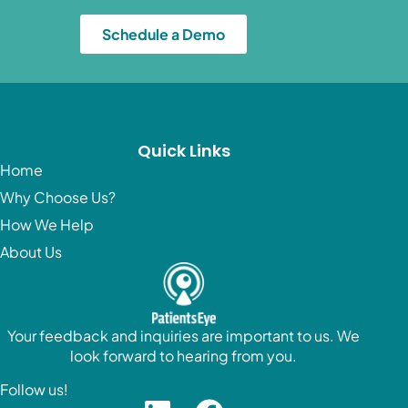
Schedule a Demo
Quick Links
Home
Why Choose Us?
How We Help
About Us
Your feedback and inquiries are important to us. We
look forward to hearing from you.
Follow us!