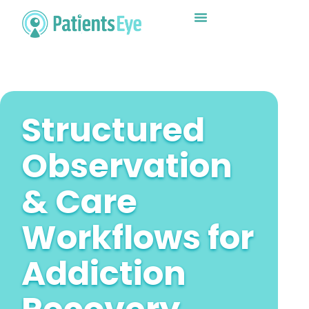
Why Choose Us?
Structured
Observation
& Care
Workflows for
Addiction