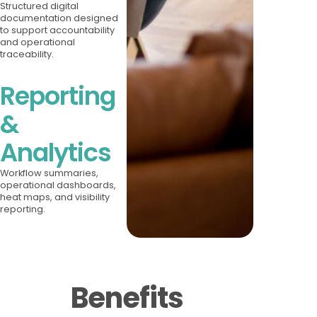
Structured digital
documentation designed
to support accountability
and operational
traceability.
Reporting
&
Analytics
Workflow summaries,
operational dashboards,
heat maps, and visibility
reporting.
Benefits