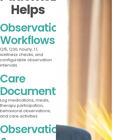
Helps
Observation
Workflows
Q15, Q30, hourly, 1:1,
wellness checks, and
configurable observation
intervals.
Care
Documentation
Log medications, meals,
therapy participation,
behavioral observations,
and care activities.
Observation