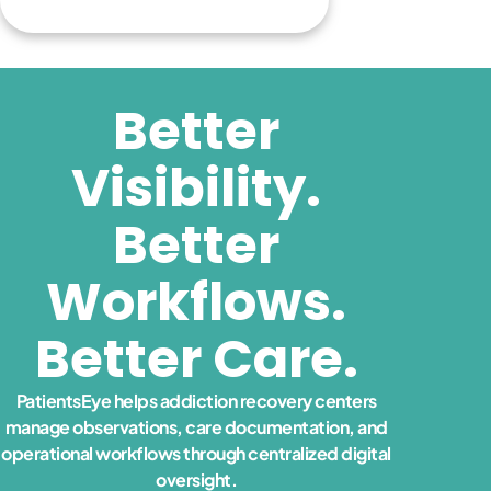
Better
Visibility.
Better
Workflows.
Better Care.
PatientsEye helps addiction recovery centers
manage observations, care documentation, and
operational workflows through centralized digital
oversight.